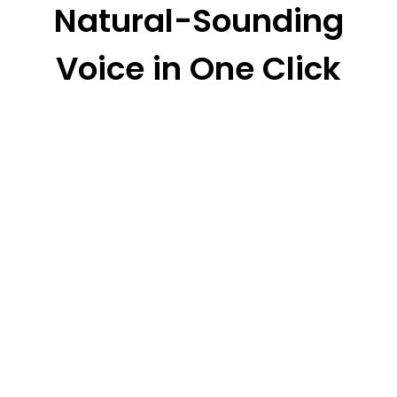
Natural-Sounding
Voice in One Click