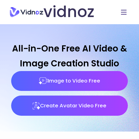
vidnoz
All-in-One Free AI Video &
Image Creation Studio
Image to Video Free
Create Avatar Video Free