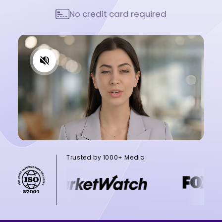
No credit card required
Trusted by 1000+ Media