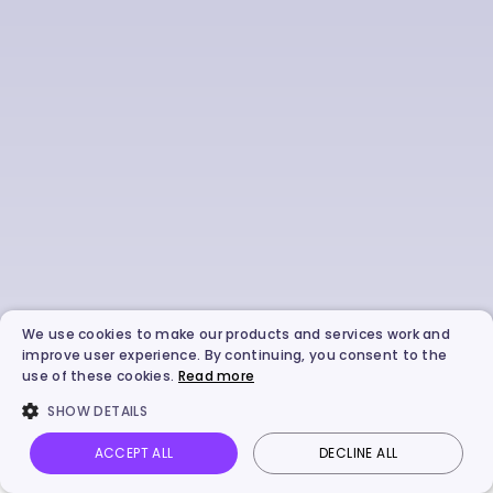
We use cookies to make our products and services work and
improve user experience. By continuing, you consent to the
use of these cookies.
Read more
SHOW DETAILS
ACCEPT ALL
DECLINE ALL
Vidnoz AI
Talking Photo
Image to video
Login