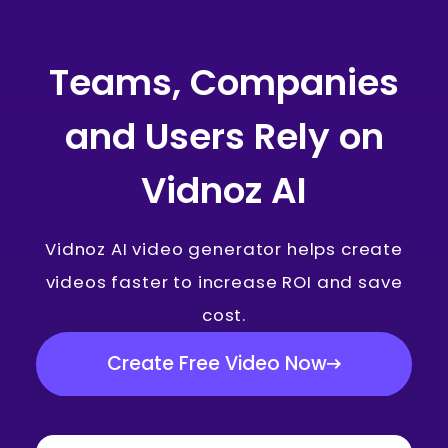
Teams, Companies
and Users Rely on
Vidnoz AI
Vidnoz AI video generator helps create
videos faster to increase ROI and save
cost.
Create Free Video Now