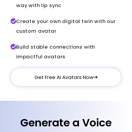
way with lip sync
Create your own digital twin with our
custom avatar
Build stable connections with
impactful avatars
Get Free AI Avatars Now
Generate a Voice