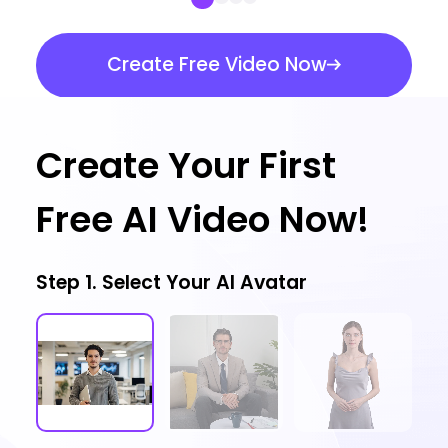
Create Free Video Now
Create Your First
Free AI Video Now!
Step 1. Select Your AI Avatar