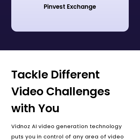
Pinvest Exchange
Tackle Different
Video Challenges
with You
Vidnoz AI video generation technology
puts you in control of any area of video