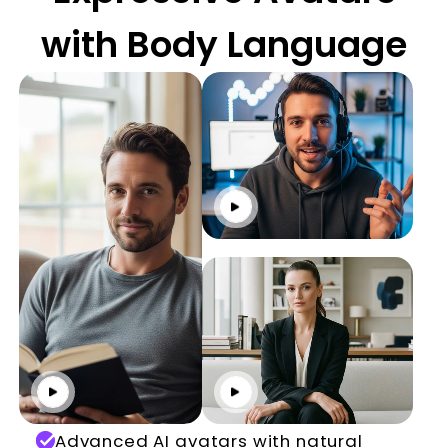
with Body Language
Click to play
Click to play
Click to play
Advanced AI avatars with natural