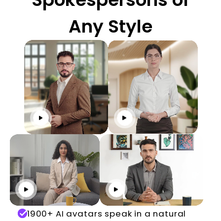
Any Style
Click to play
Click to play
Click to play
Click to play
1900+ AI avatars speak in a natural