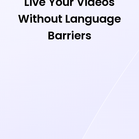
Live Your Videos
Without Language
Barriers