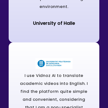
environment.
University of Halle
I use Vidnoz AI to translate
academic videos into English. I
find the platform quite simple
and convenient, considering
that I am a non-specialist