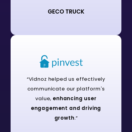
GECO TRUCK
“Vidnoz helped us effectively
communicate our platform's
value,
enhancing user
engagement and driving
growth
.”