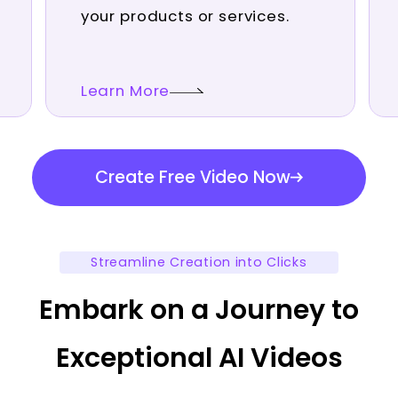
your products or services.
Learn More
Create Free Video Now
Streamline Creation into Clicks
Embark on a Journey to
Exceptional AI Videos