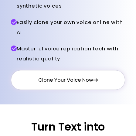
synthetic voices
Easily clone your own voice online with
AI
Masterful voice replication tech with
realistic quality
Clone Your Voice Now
Turn Text into