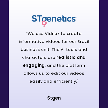
"We use Vidnoz to create
informative videos for our Brazil
business unit. The AI tools and
characters are
realistic and
engaging
, and the platform
allows us to edit our videos
easily and efficiently."
Stgen