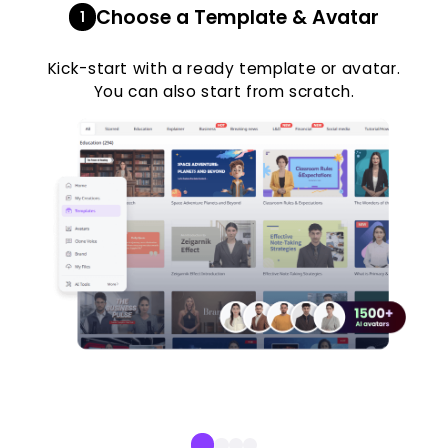
Choose a Template & Avatar
1
Kick-start with a ready template or avatar.
You can also start from scratch.