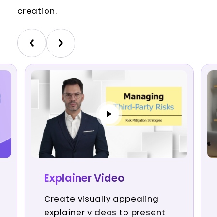
creation.
Explainer Video
Create visually appealing
explainer videos to present