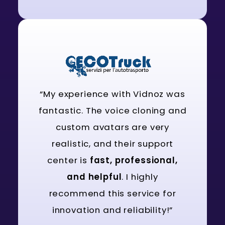
“My experience with Vidnoz was
fantastic. The voice cloning and
custom avatars are very
realistic, and their support
center is
fast, professional,
and helpful
. I highly
recommend this service for
innovation and reliability!”