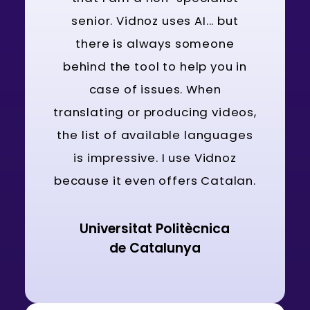
senior. Vidnoz uses AI... but
there is always someone
behind the tool to help you in
case of issues. When
translating or producing videos,
the list of available languages
is impressive. I use Vidnoz
because it even offers Catalan.
Universitat Politècnica
de Catalunya