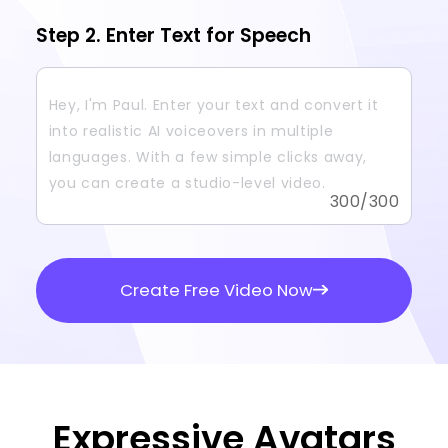
Step 2. Enter Text for Speech
300
/300
Create Free Video Now
Expressive Avatars