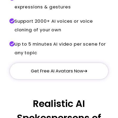
expressions & gestures
Support 2000+ AI voices or voice
cloning of your own
Up to 5 minutes AI video per scene for
any topic
Get Free AI Avatars Now
Realistic AI
Spokespersons of