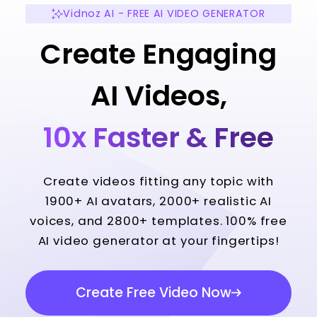
Vidnoz AI - FREE AI VIDEO GENERATOR
Create Engaging
AI Videos,
10x Faster & Free
Create videos fitting any topic with
1900+ AI avatars, 2000+ realistic AI
voices, and 2800+ templates. 100% free
AI video generator at your fingertips!
Create Free Video Now