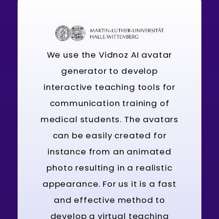
We use the Vidnoz AI avatar
generator to develop
interactive teaching tools for
communication training of
medical students. The avatars
can be easily created for
instance from an animated
photo resulting in a realistic
appearance. For us it is a fast
and effective method to
develop a virtual teaching