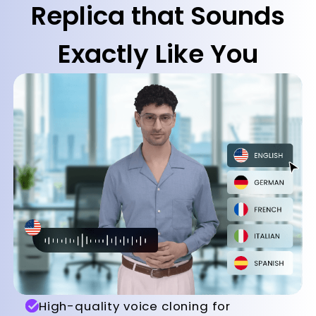
Replica that Sounds
Exactly Like You
High-quality voice cloning for